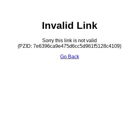
Invalid Link
Sorry this link is not valid
(PZID: 7e6396ca9e475d6cc5d961f5128c4109)
Go Back